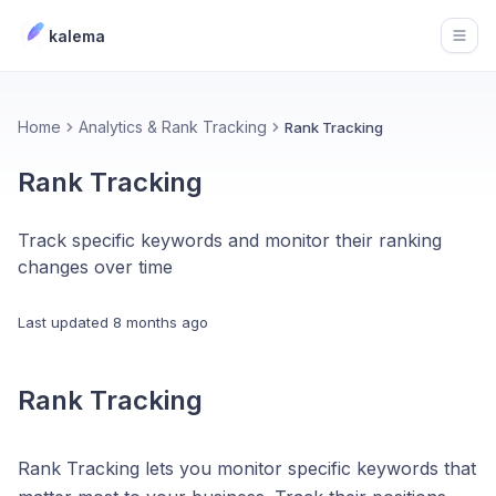
kalema
Open
Home
Analytics & Rank Tracking
Rank Tracking
Rank Tracking
Track specific keywords and monitor their ranking
changes over time
Last updated
8 months ago
Rank Tracking
Rank Tracking lets you monitor specific keywords that