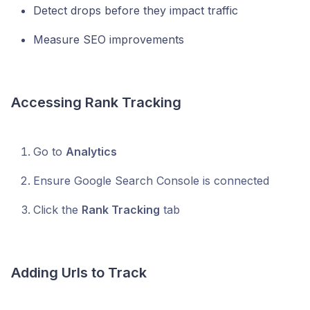
Detect drops before they impact traffic
Measure SEO improvements
Accessing Rank Tracking
Go to
Analytics
Ensure Google Search Console is connected
Click the
Rank Tracking
tab
Adding Urls to Track