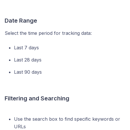
Date Range
Select the time period for tracking data:
Last 7 days
Last 28 days
Last 90 days
Filtering and Searching
Use the search box to find specific keywords or
URLs