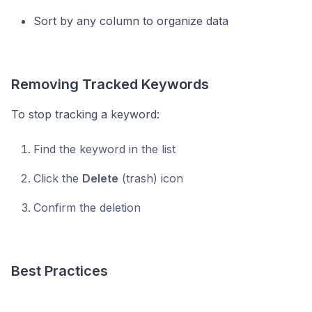
Sort by any column to organize data
Removing Tracked Keywords
To stop tracking a keyword:
Find the keyword in the list
Click the
Delete
(trash) icon
Confirm the deletion
Best Practices