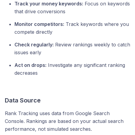
Track your money keywords:
Focus on keywords
that drive conversions
Monitor competitors:
Track keywords where you
compete directly
Check regularly:
Review rankings weekly to catch
issues early
Act on drops:
Investigate any significant ranking
decreases
Data Source
Rank Tracking uses data from Google Search
Console. Rankings are based on your actual search
performance, not simulated searches.