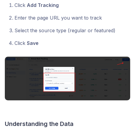
Click
Add Tracking
Enter the page URL you want to track
Select the source type (regular or featured)
Click
Save
Understanding the Data