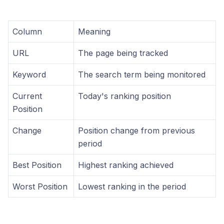
Column
Meaning
URL
The page being tracked
Keyword
The search term being monitored
Current
Today's ranking position
Position
Change
Position change from previous
period
Best Position
Highest ranking achieved
Worst Position
Lowest ranking in the period