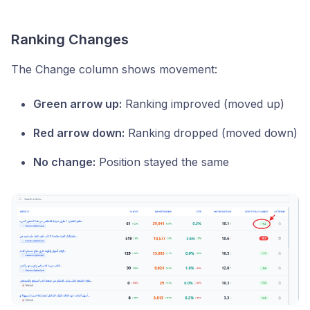
Ranking Changes
The Change column shows movement:
Green arrow up:
Ranking improved (moved up)
Red arrow down:
Ranking dropped (moved down)
No change:
Position stayed the same