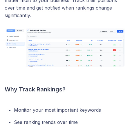
matter most to your business. Track their positions
over time and get notified when rankings change
significantly.
Why Track Rankings?
Monitor your most important keywords
See ranking trends over time