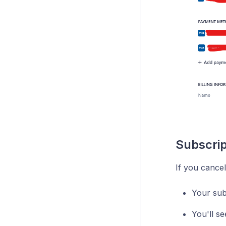
Subscrip
If you cancel
Your subs
You'll s