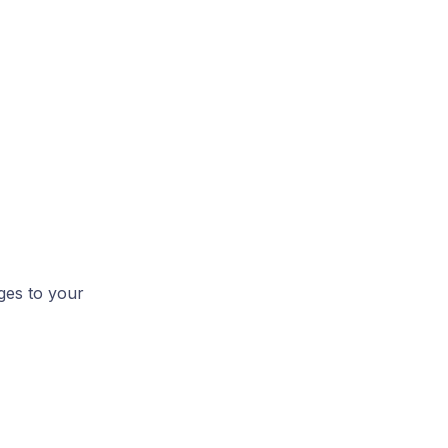
ges to your