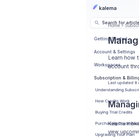
kalema
Search for articl
Home
Subscri
Managi
Getting Started
Account & Settings
Learn how to
Workspaces
account thro
Subscription & Billin
Last updated
8 
Understanding Subscri
How Credits Work
Managin
Buying Trial Credits
Kalema makes
Purchasing Credit Pa
view upcomin
Upgrading Your Plan