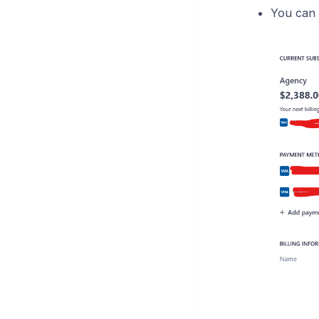
You can r