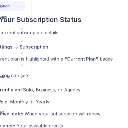
iption
sage
Your Subscription Status
urrent subscription details:
ttings
→
Subscription
ent plan is highlighted with a
"Current Plan"
badge
, you can see:
acking
rent plan:
Solo, Business, or Agency
s
ycle:
Monthly or Yearly
AQ
ewal date:
When your subscription will renew
alance:
Your available credits