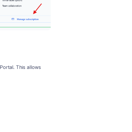
ortal. This allows