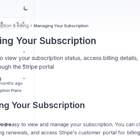
es
K
⌘
ption & Billing
Managing Your Subscription
ng Your Subscription
 view your subscription status, access billing detail
ugh the Stripe portal
g
months ago
ption Plans
g Your Subscription
 it easy to view and manage your subscription. You can ch
ckages
g renewals, and access Stripe's customer portal for billi