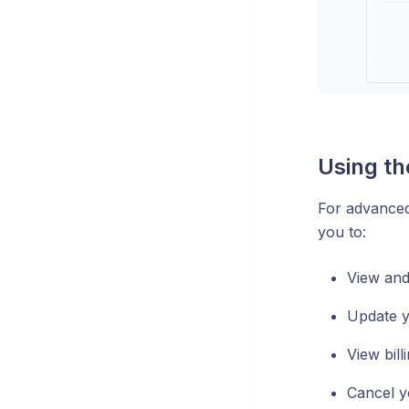
Using th
For advanced
you to:
View and
Update 
View bill
Cancel y