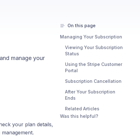
On this page
Managing Your Subscription
Viewing Your Subscription
Status
s, and manage your
Using the Stripe Customer
Portal
Subscription Cancellation
After Your Subscription
Ends
Related Articles
Was this helpful?
eck your plan details,
ng management.