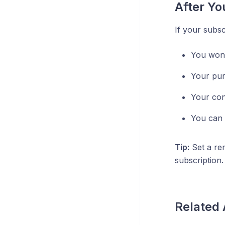
After Yo
If your subsc
You won't
Your pur
Your con
You can 
Tip:
Set a re
subscription.
Related 