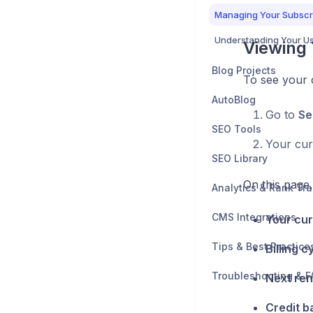
Managing Your Subscr
Understanding Your U
Viewing 
Blog Projects
To see your c
AutoBlog
Go to
Se
SEO Tools
Your curr
SEO Library
On this page
Analytics & Rank Tr
CMS Integrations
Your cur
Tips & Best Practice
Billing c
Troubleshooting & F
Next ren
Credit b