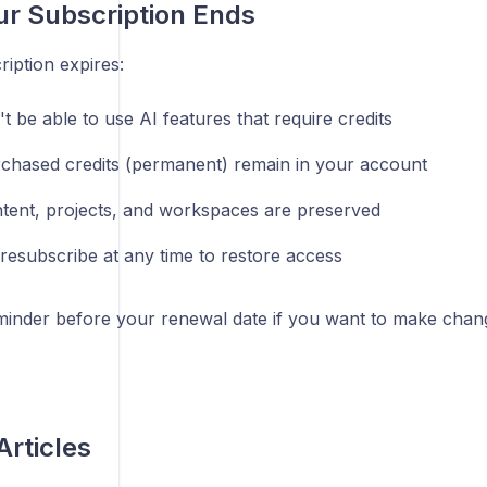
ur Subscription Ends
ription expires:
 be able to use AI features that require credits
chased credits (permanent) remain in your account
tent, projects, and workspaces are preserved
resubscribe at any time to restore access
minder before your renewal date if you want to make chan
Articles