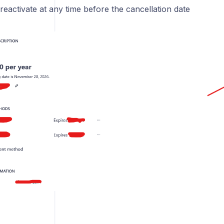
eactivate at any time before the cancellation date