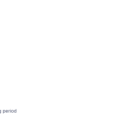
g period