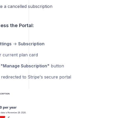
te a cancelled subscription
ess the Portal:
ttings
→
Subscription
r current plan card
e
"Manage Subscription"
button
 redirected to Stripe's secure portal