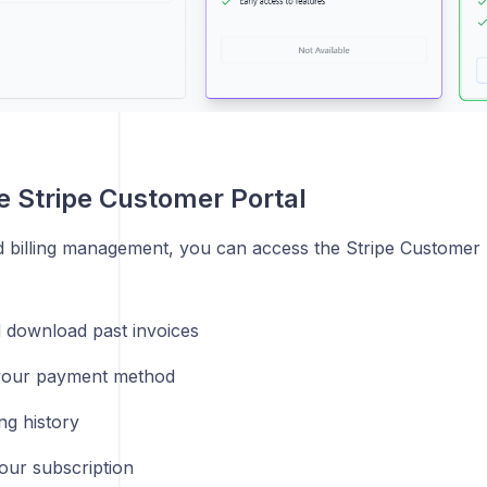
e Stripe Customer Portal
 billing management, you can access the Stripe Customer P
 download past invoices
your payment method
ing history
our subscription