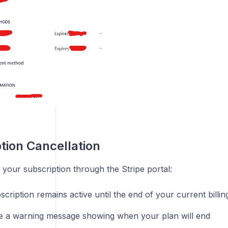
tion Cancellation
 your subscription through the Stripe portal:
cription remains active until the end of your current billin
ee a warning message showing when your plan will end