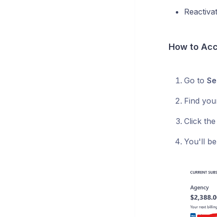
Reactiva
How to Acc
Go to
Se
Find you
Click th
You'll be